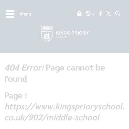
Menu
404 Error:
Page cannot be
found
Page :
https://www.kingsprioryschool.
co.uk/902/middle-school