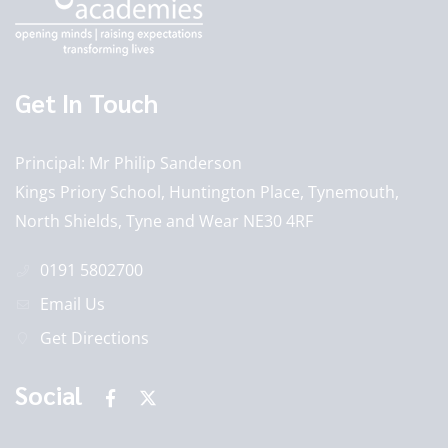
Get In Touch
Principal
Mr Philip Sanderson
Kings Priory School, Huntington Place, Tynemouth,
North Shields, Tyne and Wear NE30 4RF
0191 5802700
Email Us
Get Directions
Social