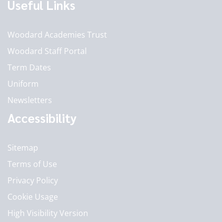
Useful Links
Woodard Academies Trust
Woodard Staff Portal
Term Dates
Uniform
Newsletters
Accessibility
Sitemap
Terms of Use
Privacy Policy
Cookie Usage
High Visibility Version