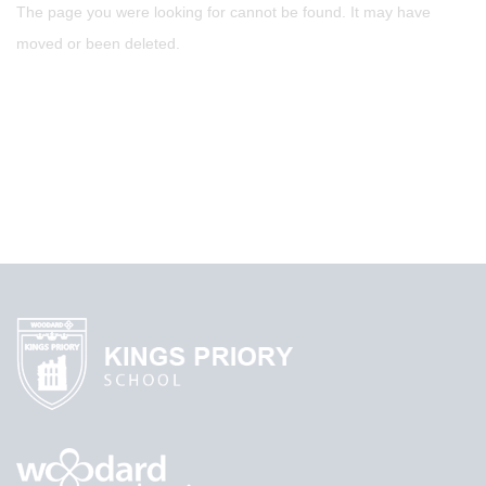
The page you were looking for cannot be found. It may have
moved or been deleted.