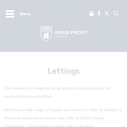
Menu
Lettings
The Academy is delighted to be able to hire out some of its
wonderful modern facilities.
We have a wide range of spaces and rooms to offer. In addition to
the areas listed below we can also offer a Drama Studio,
classrooms, large meeting rooms and a cafe area.