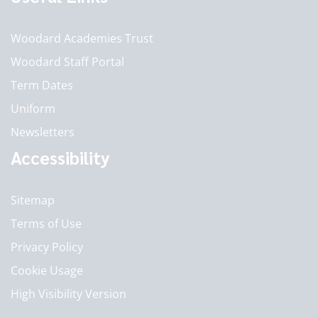
Woodard Academies Trust
Woodard Staff Portal
Term Dates
Uniform
Newsletters
Accessibility
Sitemap
Terms of Use
Privacy Policy
Cookie Usage
High Visibility Version