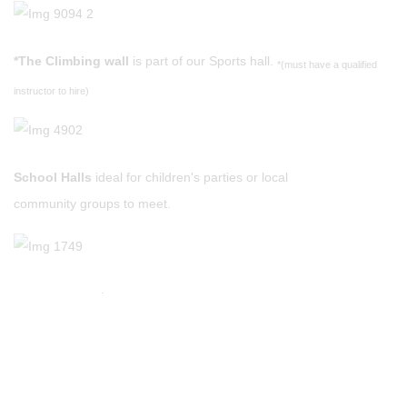
*The Climbing wall
is part of our Sports hall.
*(must have a qualified
instructor to hire)
School Halls
ideal for children's parties or local
community groups to meet.
.