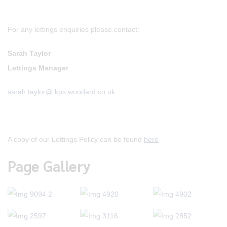
For any lettings enquiries please contact:
Sarah Taylor
Lettings Manager
sarah.taylor@ kps.woodard.co.uk
A copy of our Lettings Policy can be found
here
Page Gallery