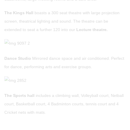
The Kings Hall
boasts a 300 seat theatre with large projection
screen, theatrical lighting and sound. The theatre can be
extended to seat a further 120 into our
Lecture theatre.
Dance Studio
Mirrored dance space and air conditioned. Perfect
for dance, performing arts and exercise groups.
The Sports hall
includes a climbing wall, Volleyball court, Netball
court, Basketball court, 4 Badminton courts, tennis court and 4
Cricket nets with mats.