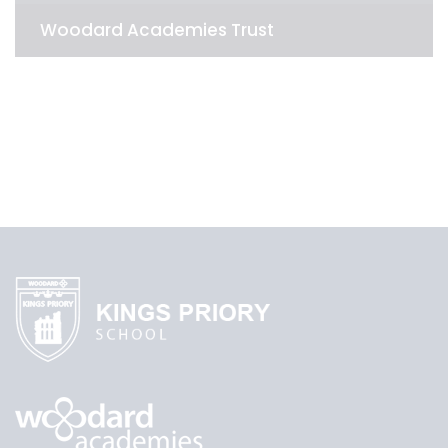
Woodard Academies Trust