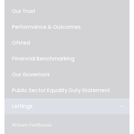
Our Trust
Performance & Outcomes
Ofsted
Financial Benchmarking
Our Governors
Public Sector Equality Duty Statement
Lettings
Alnham Fieldhouse