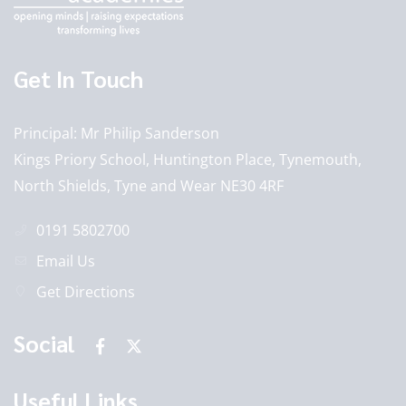
Get In Touch
Principal
Mr Philip Sanderson
Kings Priory School, Huntington Place, Tynemouth,
North Shields, Tyne and Wear NE30 4RF
0191 5802700
Email Us
Get Directions
Social
Useful Links