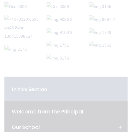
In this Section
Welcome from the Principal
Our School