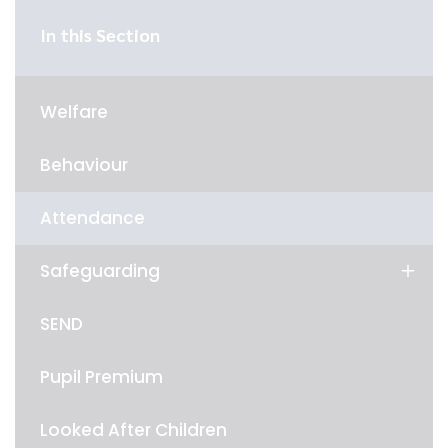
In this Section
Welfare
Behaviour
Attendance
Safeguarding
SEND
Pupil Premium
Looked After Children