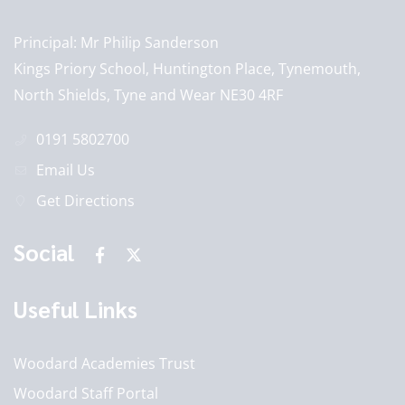
Principal
Mr Philip Sanderson
Kings Priory School, Huntington Place, Tynemouth,
North Shields, Tyne and Wear NE30 4RF
0191 5802700
Email Us
Get Directions
Social
Useful Links
Woodard Academies Trust
Woodard Staff Portal