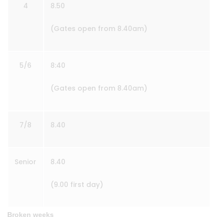
4
8.50
(Gates open from 8.40am)
5/6
8:40
(Gates open from 8.40am)
7/8
8.40
Senior
8.40
(9.00 first day)
Broken weeks