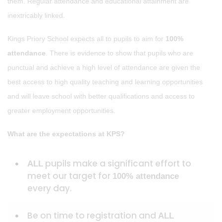
them. Regular attendance and educational attainment are
inextricably linked.
Kings Priory School expects all to pupils to aim for
100%
attendance
. There is evidence to show that pupils who are
punctual and achieve a high level of attendance are given the
best access to high quality teaching and learning opportunities
and will leave school with better qualifications and access to
greater employment opportunities.
What are the expectations at KPS?
pupils make a significant effort to
ALL
meet our target for
100% attendance
every day.
Be on time to registration and
ALL