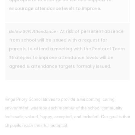
encourage attendance levels to improve.
At risk of persistent absence
Below 90% Attendance -
from school will be issued with a request for
parents to attend a meeting with the Pastoral Team.
Strategies to improve attendance levels will be
agreed & attendance targets formally issued.
Kings Priory School strives to provide a welcoming, caring
environment, whereby each member of the school community
feels safe, valued, happy, accepted, and included. Our goal is that
all pupils reach their full potential.