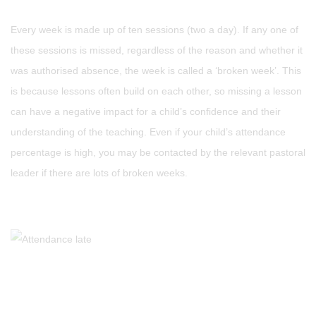
Every week is made up of ten sessions (two a day). If any one of
these sessions is missed, regardless of the reason and whether it
was authorised absence, the week is called a ‘broken week’. This
is because lessons often build on each other, so missing a lesson
can have a negative impact for a child’s confidence and their
understanding of the teaching. Even if your child’s attendance
percentage is high, you may be contacted by the relevant pastoral
leader if there are lots of broken weeks.