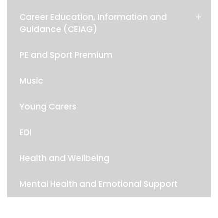
Career Education, Information and
Guidance (CEIAG)
PE and Sport Premium
Music
Young Carers
EDI
Health and Wellbeing
Mental Health and Emotional Support