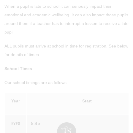
When a pupil is late to school it can seriously impact their
emotional and academic wellbeing. It can also impact those pupils
around them if a teacher has to interrupt a lesson to receive a late
pupil.
ALL pupils must arrive at school in time for registration. See below
for details of times.
School Times
Our school timings are as follows:
Year
Start
EYFS
8:45