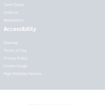
Term Dates
Uniform
Newsletters
Accessibility
Sitemap
Terms of Use
Privacy Policy
Cookie Usage
High Visibility Version