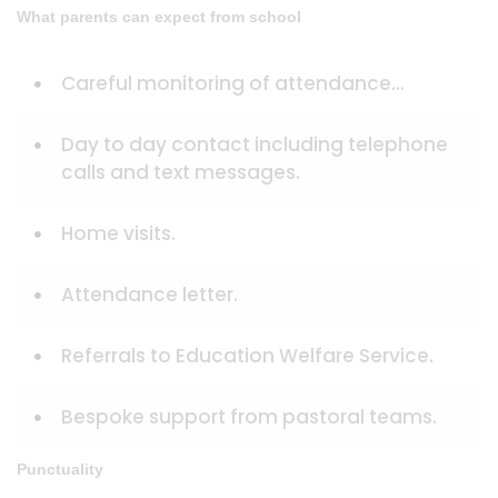
What parents can expect from school
Careful monitoring of attendance...
Day to day contact including telephone
calls and text messages.
Home visits.
Attendance letter.
Referrals to Education Welfare Service.
Bespoke support from pastoral teams.
Punctuality