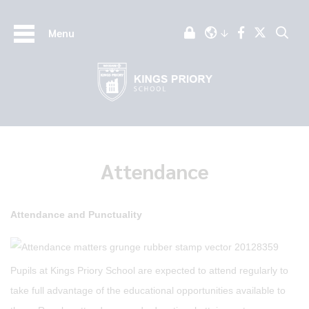
Menu
Attendance
Attendance and Punctuality
Pupils at Kings Priory School are expected to attend regularly to
take full advantage of the educational opportunities available to