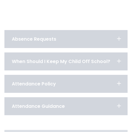
Absence Requests
When Should I Keep My Child Off School?
Attendance Policy
Attendance Guidance