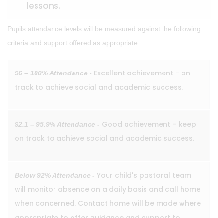
lessons.
Pupils attendance levels will be measured against the following
criteria and support offered as appropriate.
Excellent achievement - on
96 – 100% Attendance -
track to achieve social and academic success.
Good achievement – keep
92.1 – 95.9% Attendance -
on track to achieve social and academic success.
Your child's pastoral team
Below 92% Attendance -
will monitor absence on a daily basis and call home
when concerned. Contact home will be made where
appropriate to offer guidance and support to