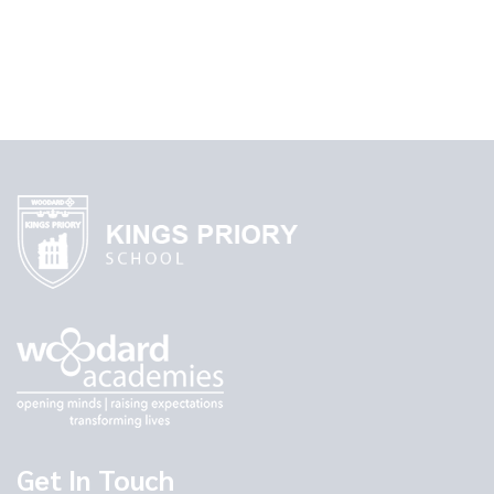
Get In Touch