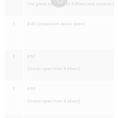
The gates will open at 8:45am and close at 8
1
8:40 (classroom doors open)
2
8.50
(Gates open from 8.40am)
3
8.50
(Gates open from 8.40am)