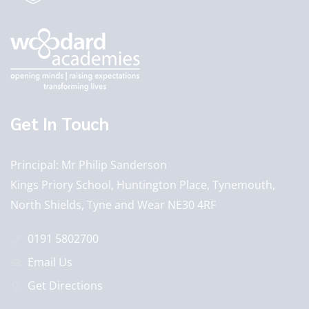
Get In Touch
Principal
Mr Philip Sanderson
Kings Priory School, Huntington Place, Tynemouth,
North Shields, Tyne and Wear NE30 4RF
0191 5802700
Email Us
Get Directions