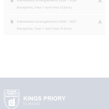
Admissions Arrangements 2025 - 2026
Reception, Year 7 and Year 12 Entry
Admissions Arrangements 2026 - 2027
Reception, Year 7 and Year 12 Entry