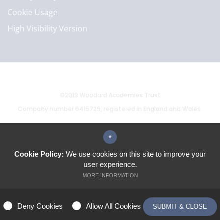
Cookie Usage
High Visibility Version
©2019 Woodard Academies Trust
Company number 6415729, registered in England and Wales.
*
School website by
Cookie Policy:
We use cookies on this site to improve your
user experience.
MORE INFORMATION
ALLOW ALL COOKIES
Deny Cookies
Allow All Cookies
SUBMIT & CLOSE
MANAGE PREFERENCES