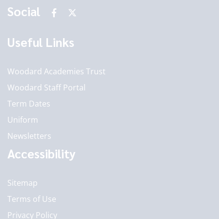
Social
Useful Links
Woodard Academies Trust
Woodard Staff Portal
Term Dates
Uniform
Newsletters
Accessibility
Sitemap
Terms of Use
Privacy Policy