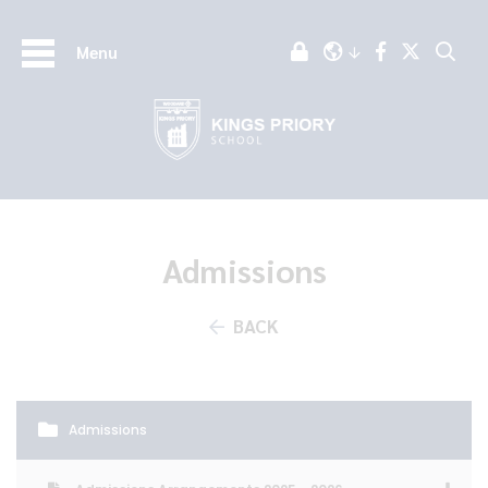
Menu
Admissions
BACK
Admissions