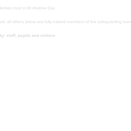
emies trust is Mr Andrew Day.
, all others below are fully trained members of the safeguarding tea
: staff, pupils and visitors