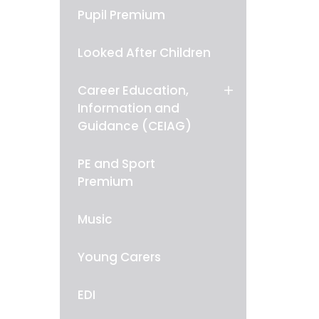
Pupil Premium
Looked After Children
Career Education,
Information and
Guidance (CEIAG)
PE and Sport
Premium
Music
Young Carers
EDI