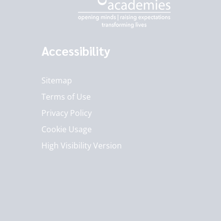
Accessibility
Sitemap
Terms of Use
Privacy Policy
Cookie Usage
High Visibility Version