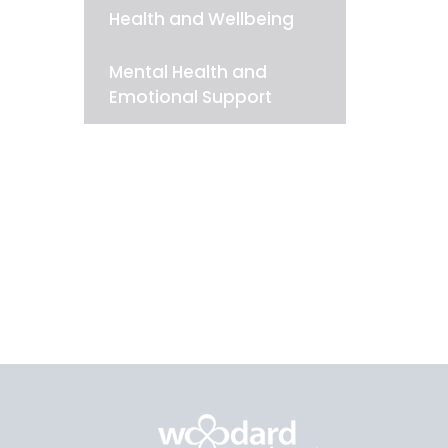
Health and Wellbeing
Mental Health and
Emotional Support