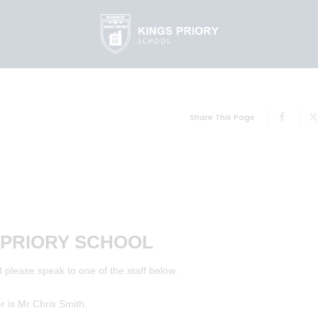
Share This Page
 PRIORY SCHOOL
 please speak to one of the staff below.
is Mr Chris Smith.