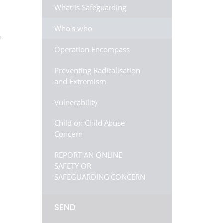
What is Safeguarding
Who's who
m.
Operation Encompass
Preventing Radicalisation
and Extremism
Vulnerability
Child on Child Abuse
Concern
REPORT AN ONLINE
SAFETY OR
SAFEGUARDING CONCERN
SEND