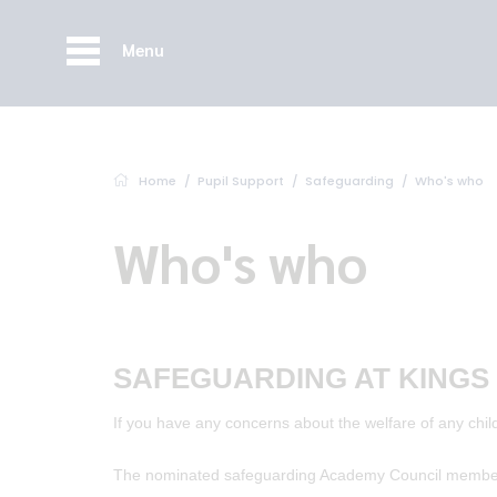
Menu
Home
Pupil Support
Safeguarding
Who's who
Who's who
SAFEGUARDING AT KINGS
If you have any concerns about the welfare of any child
The nominated safeguarding Academy Council member 