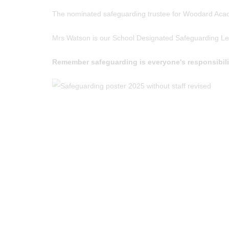
The nominated safeguarding trustee for Woodard Acad
Mrs Watson is our School Designated Safeguarding Lead
Remember safeguarding is everyone's responsibility