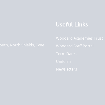
Useful Links
Woodard Academies Trust
outh, North Shields, Tyne
Woodard Staff Portal
Term Dates
Uniform
Newsletters