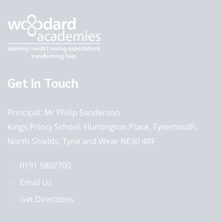
Get In Touch
Principal
Mr Philip Sanderson
Kings Priory School, Huntington Place, Tynemouth,
North Shields, Tyne and Wear NE30 4RF
0191 5802700
Email Us
Get Directions