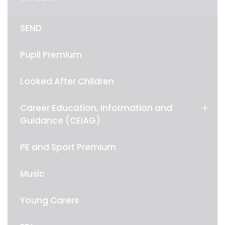
SEND
Pupil Premium
Looked After Children
Career Education, Information and
Guidance (CEIAG)
PE and Sport Premium
Music
Young Carers