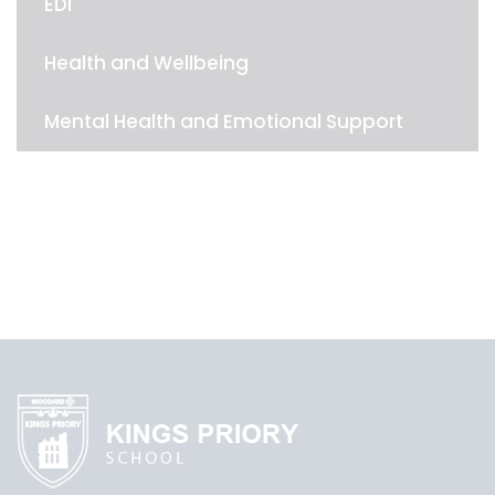
EDI
Health and Wellbeing
Mental Health and Emotional Support