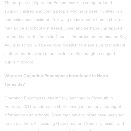
The purpose of Operation Encompass is to safeguard and
support children and young people who have been involved in a
domestic abuse incident. Following an incident at home, children
may arrive at school distressed, upset and perhaps unprepared
for the day. North Tyneside Council, the police and nominated Key
Adults in school will be working together to make sure that school
staff are made aware of an incident early enough to support
pupils in school.
Why was Operation Encompass introduced in North
Tyneside?
Operation Encompass was initially launched in Plymouth in
February 2011 to address a shortcoming in the early sharing of
information with schools. Since then several pilots have been set
up across the UK, including Gateshead and South Tyneside, and