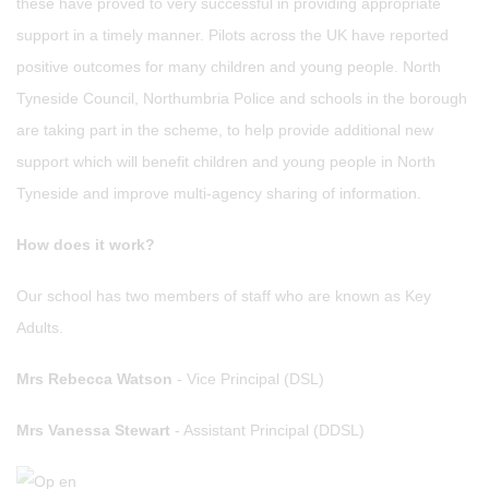
these have proved to very successful in providing appropriate
support in a timely manner. Pilots across the UK have reported
positive outcomes for many children and young people. North
Tyneside Council, Northumbria Police and schools in the borough
are taking part in the scheme, to help provide additional new
support which will benefit children and young people in North
Tyneside and improve multi-agency sharing of information.
How does it work?
Our school has two members of staff who are known as Key
Adults.
Mrs Rebecca Watson
- Vice Principal (DSL)
Mrs Vanessa Stewart
- Assistant Principal (DDSL)