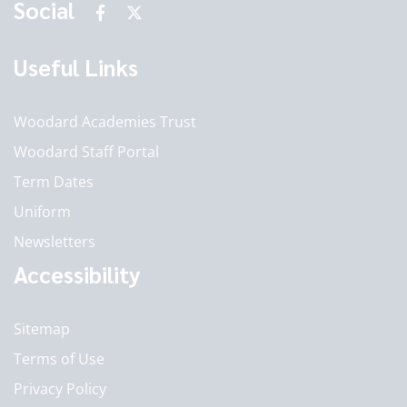
Social
Useful Links
Woodard Academies Trust
Woodard Staff Portal
Term Dates
Uniform
Newsletters
Accessibility
Sitemap
Terms of Use
Privacy Policy