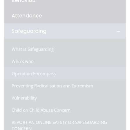
Behaviour
Attendance
Safeguarding
What is Safeguarding
Who's who
Operation Encompass
Preventing Radicalisation and Extremism
Vulnerability
Child on Child Abuse Concern
REPORT AN ONLINE SAFETY OR SAFEGUARDING
CONCERN