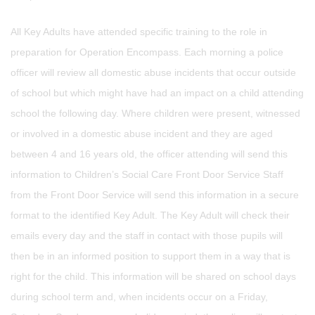
All Key Adults have attended specific training to the role in
preparation for Operation Encompass. Each morning a police
officer will review all domestic abuse incidents that occur outside
of school but which might have had an impact on a child attending
school the following day. Where children were present, witnessed
or involved in a domestic abuse incident and they are aged
between 4 and 16 years old, the officer attending will send this
information to Children’s Social Care Front Door Service Staff
from the Front Door Service will send this information in a secure
format to the identified Key Adult. The Key Adult will check their
emails every day and the staff in contact with those pupils will
then be in an informed position to support them in a way that is
right for the child. This information will be shared on school days
during school term and, when incidents occur on a Friday,