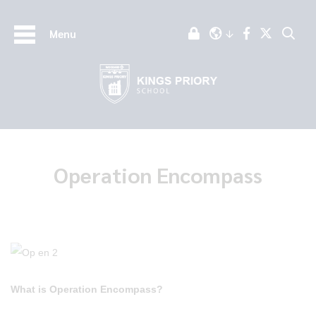
Menu
Operation Encompass
What is Operation Encompass?