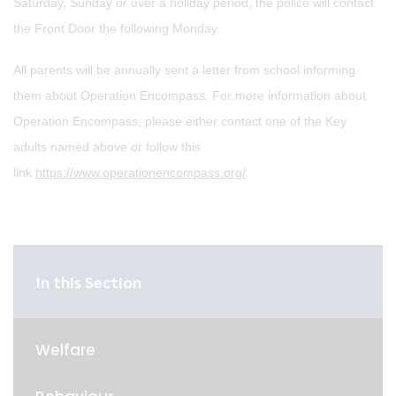
Saturday, Sunday or over a holiday period, the police will contact
the Front Door the following Monday.
All parents will be annually sent a letter from school informing
them about Operation Encompass. For more information about
Operation Encompass, please either contact one of the Key
adults named above or follow this
link
https://www.operationencompass.org/
In this Section
Welfare