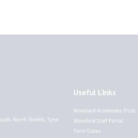
Useful Links
Woodard Academies Trust
outh, North Shields, Tyne
Woodard Staff Portal
Term Dates