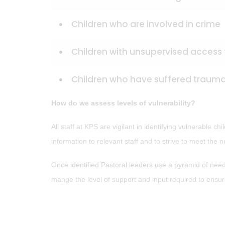
Children who are involved in crime
Children with unsupervised access t
Children who have suffered trau
How do we assess levels of vulnerability?
All staff at KPS are vigilant in identifying vulnerable 
information to relevant staff and to strive to meet the n
Once identified Pastoral leaders use a pyramid of needs
mange the level of support and input required to ensure 