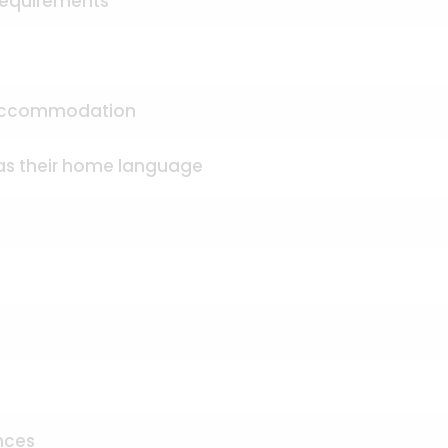
 requirements
d accommodation
 as their home language
nces