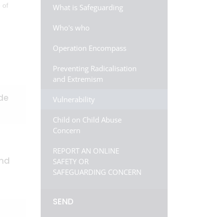
 of
What is Safeguarding
Who's who
Operation Encompass
Preventing Radicalisation
and Extremism
ude
Vulnerability
Child on Child Abuse
Concern
REPORT AN ONLINE
and
SAFETY OR
SAFEGUARDING CONCERN
SEND