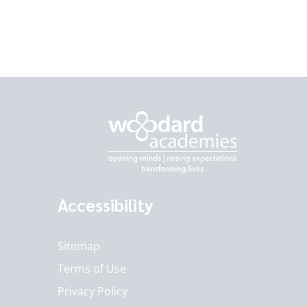
Accessibility
Sitemap
Terms of Use
Privacy Policy