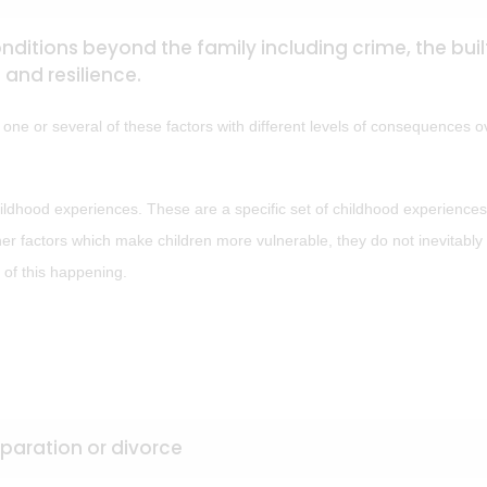
ditions beyond the family including crime, the buil
and resilience.
e one or several of these factors with different levels of consequences o
ldhood experiences. These are a specific set of childhood experiences
ther factors which make children more vulnerable, they do not inevitably 
 of this happening.
aration or divorce