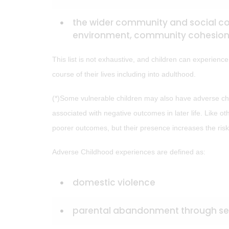
the wider community and social con
environment, community cohesion 
This list is not exhaustive, and children can experienc
course of their lives including into adulthood.
(*)Some vulnerable children may also have adverse chi
associated with negative outcomes in later life. Like o
poorer outcomes, but their presence increases the risk
Adverse Childhood experiences are defined as:
domestic violence
parental abandonment through sep