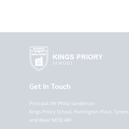
Get In Touch
Principal
Mr Philip Sanderson
Kings Priory School, Huntington Place, Tynem
and Wear NE30 4RF