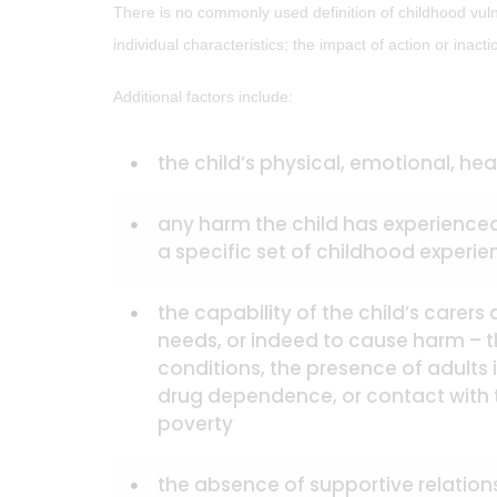
There is no commonly used definition of childhood vuln
individual characteristics; the impact of action or inac
Additional factors include:
the child’s physical, emotional, h
any harm the child has experienced
a specific set of childhood experi
the capability of the child’s carer
needs, or indeed to cause harm – 
conditions, the presence of adults
drug dependence, or contact with 
poverty
the absence of supportive relationsh