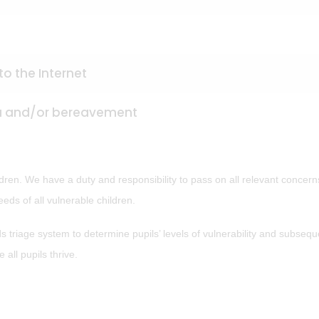
o the Internet
ma and/or bereavement
children. We have a duty and responsibility to pass on all relevant concer
eeds of all vulnerable children.
 triage system to determine pupils’ levels of vulnerability and subsequ
all pupils thrive.