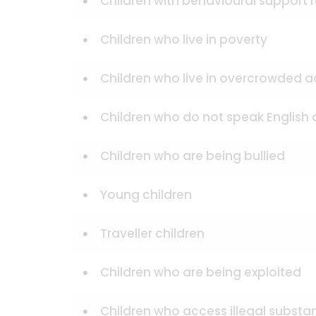
Children with behavioural support
Children who live in poverty
Children who live in overcrowde
Children who do not speak English
Children who are being bullied
Young children
Traveller children
Children who are being exploited
Children who access illegal substa