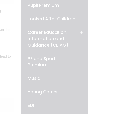
Pupil Premium
t
Looked After Children
ver the
Career Education,
Information and
Guidance (CEIAG)
lead to
PE and Sport
Premium
Music
Young Carers
EDI