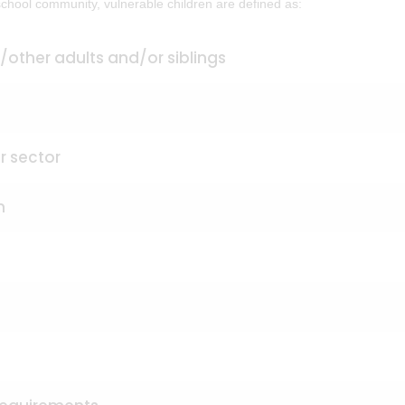
 school community, vulnerable children are defined as:
/other adults and/or siblings
r sector
n