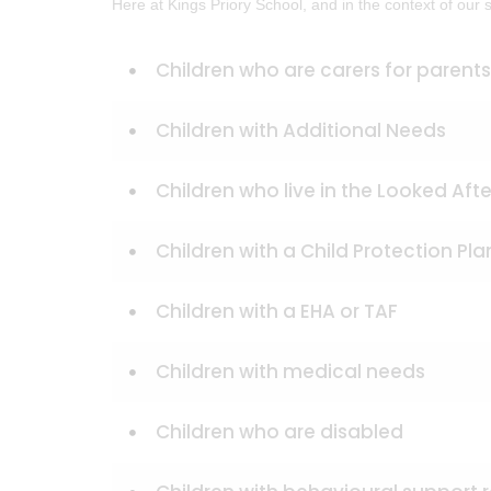
Here at Kings Priory School, and in the context of our
Children who are carers for parents
Children with Additional Needs
Children who live in the Looked Afte
Children with a Child Protection Pla
Children with a EHA or TAF
Children with medical needs
Children who are disabled