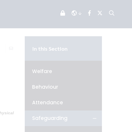
In this Section
Welfare
Behaviour
Attendance
hysical
Safeguarding