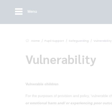
Menu
Home
Pupil Support
Safeguarding
Vulnerability
Vulnerability
Vulnerable children
For the purposes of provision and policy, ‘vulnerable c
or emotional harm and/ or experiencing poor outco