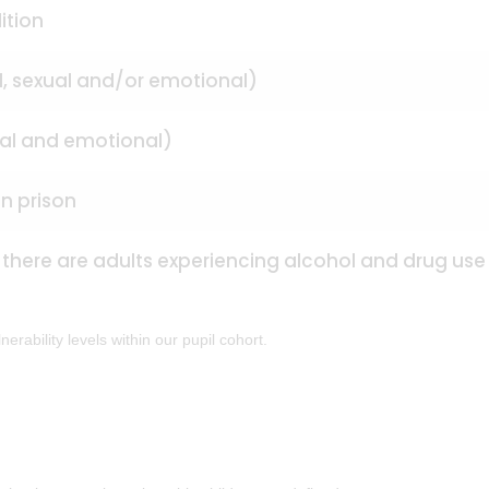
ition
l, sexual and/or emotional)
cal and emotional)
n prison
 there are adults experiencing alcohol and drug use
rability levels within our pupil cohort.