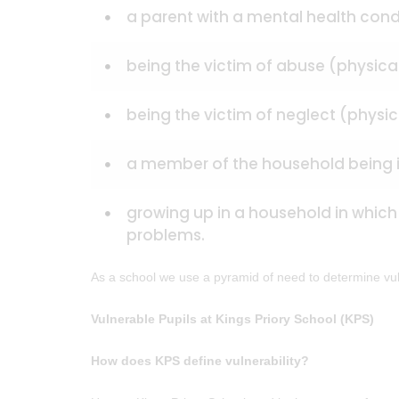
a parent with a mental health cond
being the victim of abuse (physica
being the victim of neglect (physi
a member of the household being i
growing up in a household in which
problems.
As a school we use a pyramid of need to determine vulne
Vulnerable Pupils at Kings Priory School (KPS)
How does KPS define vulnerability?