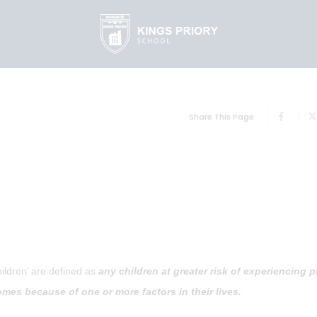
Share This Page
hildren’ are defined as
any children at greater risk of experiencing p
mes because of one or more factors in their lives.