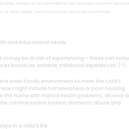
erability. A child can be vulnerable to risks and poor outcomes because
tion by other people; and their physical and social environment.
ealth and educational needs
 or may be at risk of experiencing – these can incl
ences known as ‘adverse childhood experiences’ (*)
s and wider family environment to meet the child’s
these might include homelessness or poor housing
 in the home with mental health problems, alcohol 
the criminal justice system, domestic abuse and
ips in a child’s life