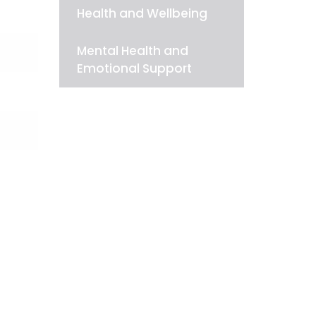
Health and Wellbeing
Mental Health and
Emotional Support